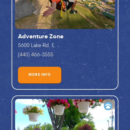
Adventure Zone
5600 Lake Rd. E.
(440) 466-3555
MORE INFO
pets