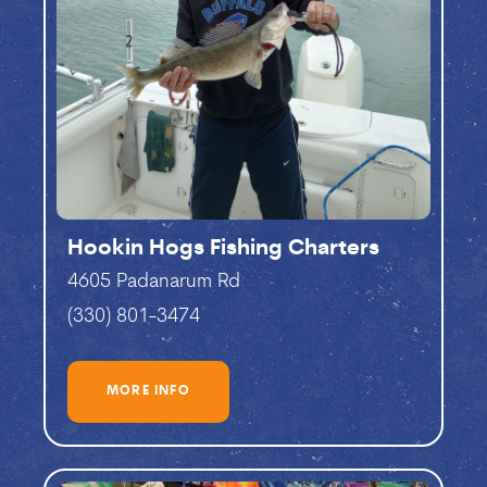
Hookin Hogs Fishing Charters
4605 Padanarum Rd
(330) 801-3474
MORE INFO