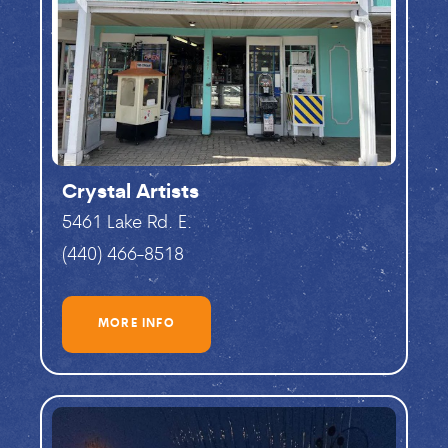
Crystal Artists
5461 Lake Rd. E.
(440) 466-8518
MORE INFO