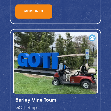
MORE INFO
pets
Barley Vine Tours
GOTL Strip