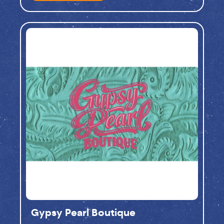
Gypsy Pearl Boutique