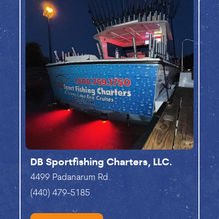
DB Sportfishing Charters, LLC.
4499 Padanarum Rd.
(440) 479-5185