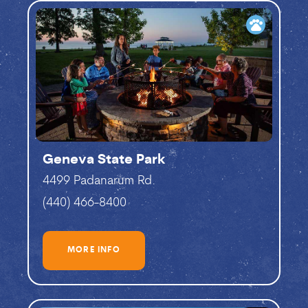
pets
Geneva State Park
4499 Padanarum Rd.
(440) 466-8400
MORE INFO