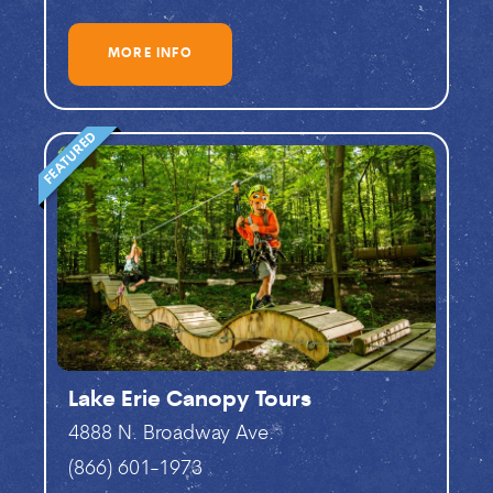
MORE INFO
FEATURED
Lake Erie Canopy Tours
4888 N. Broadway Ave.
(866) 601-1973