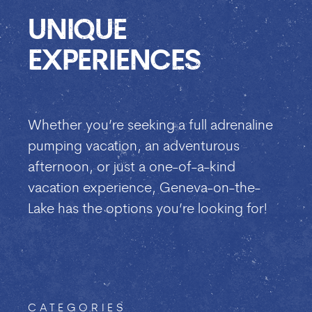
UNIQUE
EXPERIENCES
Whether you’re seeking a full adrenaline
pumping vacation, an adventurous
afternoon, or just a one-of-a-kind
vacation experience, Geneva-on-the-
Lake has the options you’re looking for!
CATEGORIES