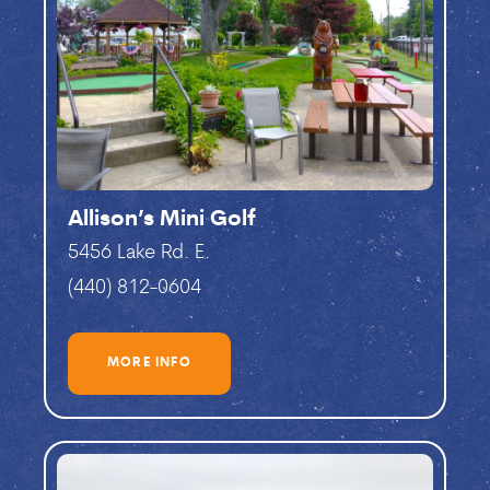
Allison’s Mini Golf
5456 Lake Rd. E.
(440) 812-0604
MORE INFO