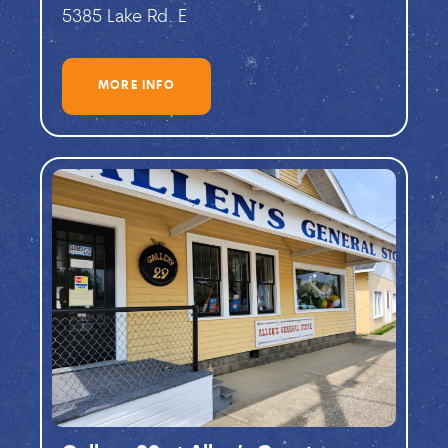
5385 Lake Rd. E
MORE INFO