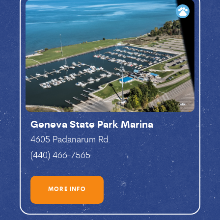
pets
Geneva State Park Marina
4605 Padanarum Rd.
(440) 466-7565
MORE INFO