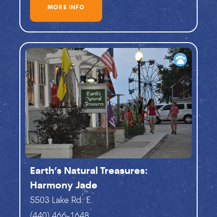
MORE INFO
pets
Earth’s Natural Treasures:
Harmony Jade
5503 Lake Rd. E.
(440) 466-1648