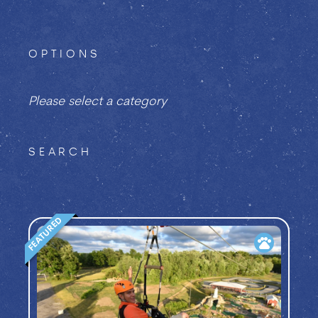
OPTIONS
Please select a category
SEARCH
FEATURED
pets