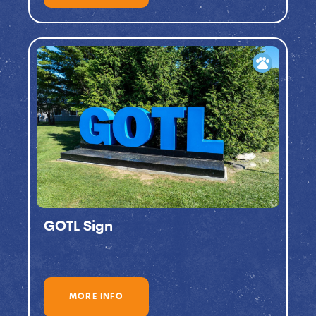
pets
GOTL Sign
MORE INFO