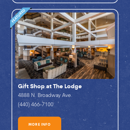
FEATURED
Gift Shop at The Lodge
4888 N. Broadway Ave.
(440) 466-7100
MORE INFO