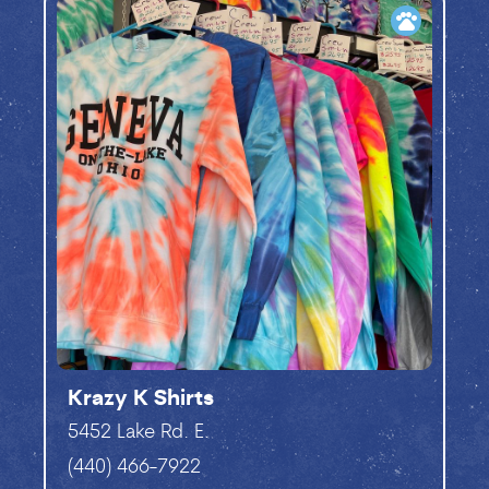
pets
Krazy K Shirts
5452 Lake Rd. E.
(440) 466-7922