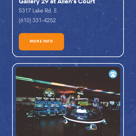
Gallery 29 at Allen’s Court
5317 Lake Rd. E.
(610) 331-4252
MORE INFO
pets