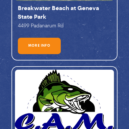
Breakwater Beach at Geneva
State Park
4499 Padanarum Rd
MORE INFO