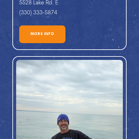
5528 Lake Rd. E.
(330) 333-5874
MORE INFO