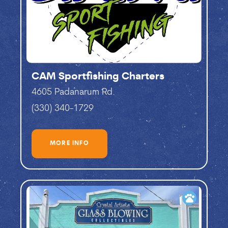
CAM Sportfishing Charters
4605 Padanarum Rd.
(330) 340-1729
MORE INFO
pets