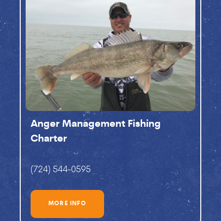
Anger Management Fishing
Charter
(724) 544-0595
MORE INFO