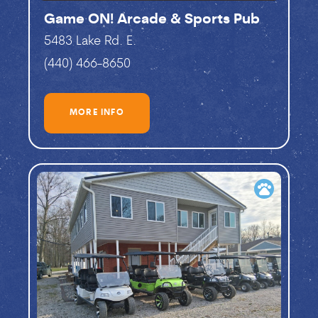
Game ON! Arcade & Sports Pub
5483 Lake Rd. E.
(440) 466-8650
MORE INFO
pets