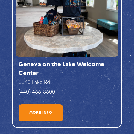
Geneva on the Lake Welcome
Center
5540 Lake Rd. E.
(440) 466-8600
MORE INFO