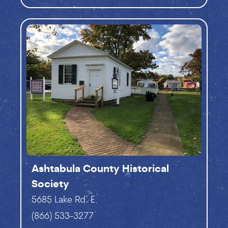
Ashtabula County Historical
Society
5685 Lake Rd. E.
(866) 533-3277