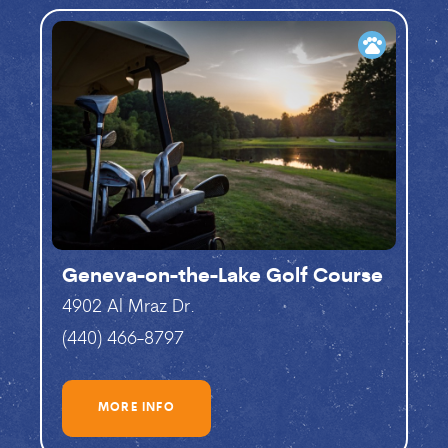
pets
Geneva-on-the-Lake Golf Course
4902 Al Mraz Dr.
(440) 466-8797
MORE INFO