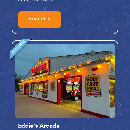
MORE INFO
FEATURED
Eddie’s Arcade